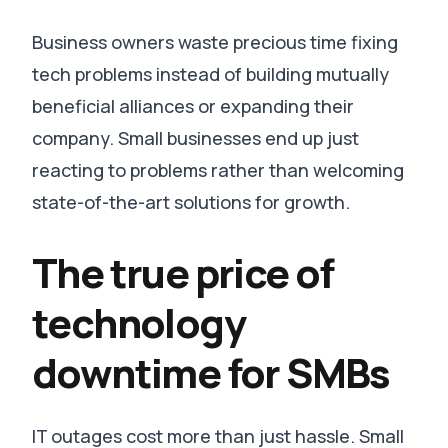
Business owners waste precious time fixing
tech problems instead of building mutually
beneficial alliances or expanding their
company
. Small businesses end up just
reacting to problems rather than welcoming
state-of-the-art solutions for growth.
The true price of
technology
downtime for SMBs
IT outages cost more than just hassle.
Small