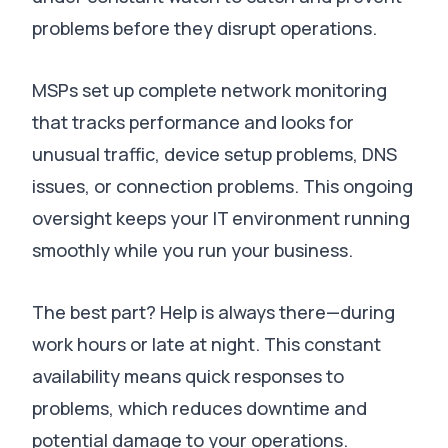
problems before they disrupt operations
.
MSPs set up complete network monitoring
that tracks performance and looks for
unusual traffic, device setup problems, DNS
issues, or connection problems
.
This ongoing
oversight keeps your IT environment running
smoothly while you run your business
.
The best part?
Help is always there—during
work hours or late at night
.
This constant
availability means quick responses to
problems, which reduces downtime and
potential damage to your operations
.