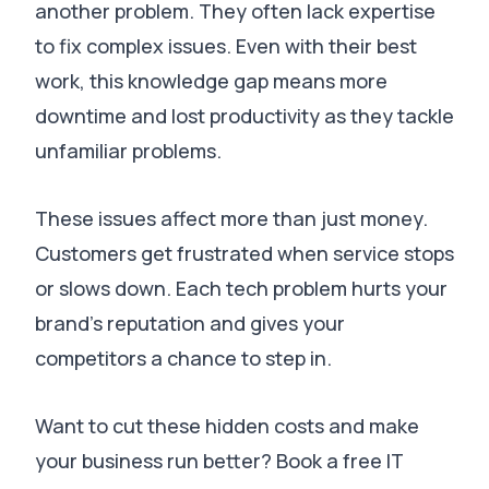
another problem.
They often lack expertise
to fix complex issues
.
Even with their best
work, this knowledge gap means more
downtime and lost productivity as they tackle
unfamiliar problems
.
These issues affect more than just money.
Customers get frustrated when service stops
or slows down
.
Each tech problem hurts your
brand’s reputation and gives your
competitors a chance to step in
.
Want to cut these hidden costs and make
your business run better? Book a free IT