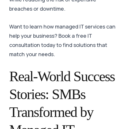
breaches or downtime
.
Want to learn how managed IT services can
help your business? Book a free IT
consultation today to find solutions that
match your needs.
Real-World Success
Stories: SMBs
Transformed by