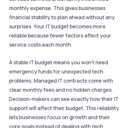
monthly expense.
This gives businesses
financial stability to plan ahead without any
surprises
.
Your IT budget becomes more
reliable because fewer factors affect your
service costs each month
.
A stable IT budget means you won’t need
emergency funds for unexpected tech
problems
. Managed IT contracts come with
clear monthly fees and no hidden charges.
Decision-makers can see exactly how their IT
support will affect their budget
.
This reliability
lets businesses focus on growth and their
core goals instead of dealing with tech