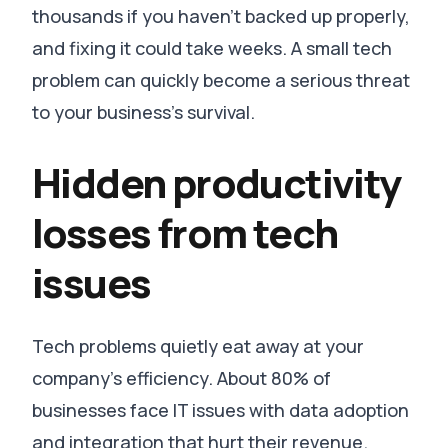
thousands if you haven’t backed up properly,
and fixing it could take weeks
. A small tech
problem can quickly become a serious threat
to your business’s survival.
Hidden productivity
losses from tech
issues
Tech problems quietly eat away at your
company’s efficiency.
About 80% of
businesses face IT issues with data adoption
and integration that hurt their revenue
.