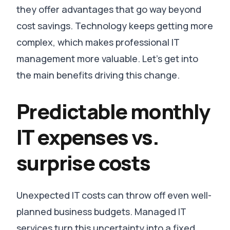
they offer advantages that go way beyond
cost savings. Technology keeps getting more
complex, which makes professional IT
management more valuable. Let’s get into
the main benefits driving this change.
Predictable monthly
IT expenses vs.
surprise costs
Unexpected IT costs can throw off even well-
planned business budgets. Managed IT
services turn this uncertainty into a fixed