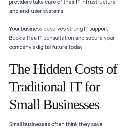
providers take care of their IT infrastructure
and end-user systems.
Your business deserves strong IT support.
Book a free IT consultation and secure your
company’s digital future today.
The Hidden Costs of
Traditional IT for
Small Businesses
Small businesses often think they save