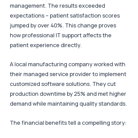
management.
The results exceeded
expectations – patient satisfaction scores
jumped by over 40%
. This change proves
how professional IT support affects the
patient experience directly.
A local manufacturing company worked with
their managed service provider to implement
customized software solutions.
They cut
production downtime by 25%
and met higher
demand while maintaining quality standards.
The financial benefits tell a compelling story: