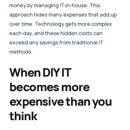
money by managing IT in-house. This
approach hides many expenses that add up
over time. Technology gets more complex
each day, and these hidden costs can
exceed any savings from traditional IT
methods.
When DIY IT
becomes more
expensive than you
think