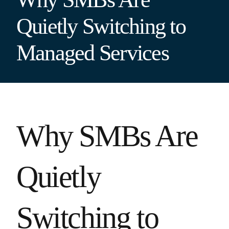
Quietly Switching to
Managed Services
Why SMBs Are
Quietly
Switching to