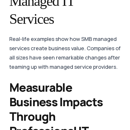
Managed IT
Services
Real-life examples show how SMB managed
services create business value. Companies of
all sizes have seen remarkable changes after
teaming up with managed service providers.
Measurable
Business Impacts
Through