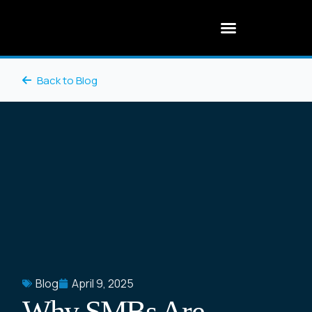
Back to Blog
Blog
April 9, 2025
Why SMBs Are