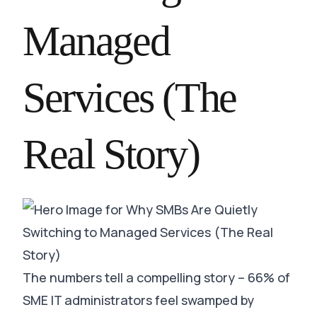
Managed
Services (The
Real Story)
The numbers tell a compelling story – 66% of
SME IT administrators feel swamped by