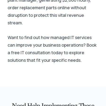
plant manager, generating $2,000 hourly,
order replacement parts online without
disruption to protect this vital revenue
stream
.
Want to find out how managed IT services
can improve your business operations? Book
a free IT consultation today to explore
solutions that fit your specific needs.
Need Help Implementing These