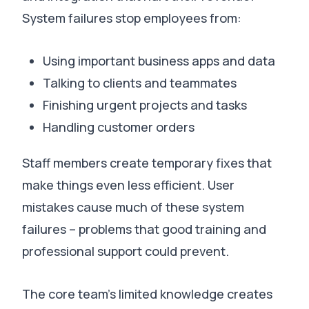
System failures stop employees from:
Using important business apps and data
Talking to clients and teammates
Finishing urgent projects and tasks
Handling customer orders
Staff members create temporary fixes that
make things even less efficient.
User
mistakes cause much of these system
failures – problems that good training and
professional support could prevent
.
The core team’s limited knowledge creates