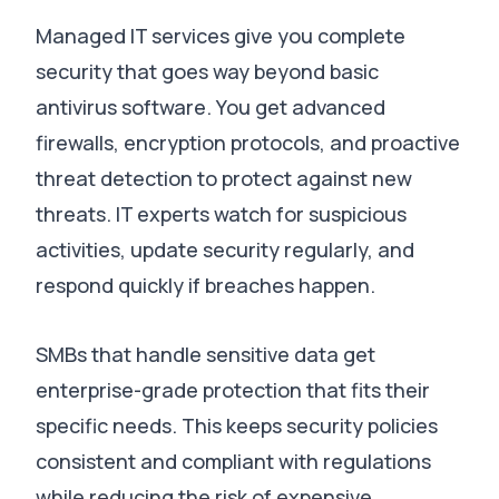
Managed IT services give you complete
security that goes way beyond basic
antivirus software.
You get advanced
firewalls, encryption protocols, and proactive
threat detection to protect against new
threats
.
IT experts watch for suspicious
activities, update security regularly, and
respond quickly if breaches happen
.
SMBs that handle sensitive data get
enterprise-grade protection that fits their
specific needs
.
This keeps security policies
consistent and compliant with regulations
while reducing the risk of expensive