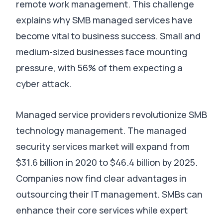
remote work management. This challenge
explains why SMB managed services have
become vital to business success. Small and
medium-sized businesses face mounting
pressure, with 56% of them expecting a
cyber attack.
Managed service providers revolutionize SMB
technology management. The managed
security services market will expand from
$31.6 billion in 2020 to $46.4 billion by 2025.
Companies now find clear advantages in
outsourcing their IT management. SMBs can
enhance their core services while expert