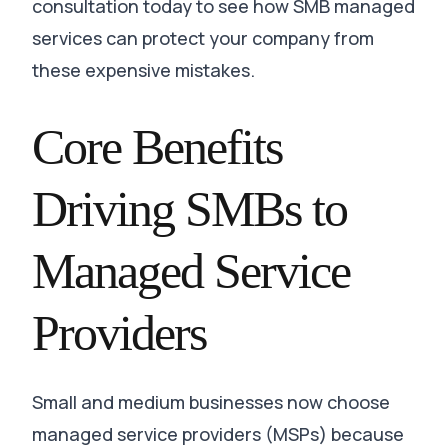
consultation today to see how SMB managed
services can protect your company from
these expensive mistakes.
Core Benefits
Driving SMBs to
Managed Service
Providers
Small and medium businesses now choose
managed service providers (MSPs) because