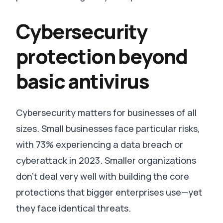
Cybersecurity
protection beyond
basic antivirus
Cybersecurity matters for businesses of all
sizes.
Small businesses face particular risks,
with 73% experiencing a data breach or
cyberattack in 2023
.
Smaller organizations
don’t deal very well with building the core
protections that bigger enterprises use—yet
they face identical threats
.