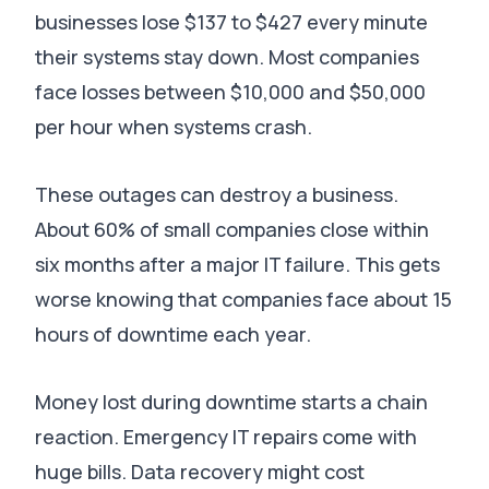
businesses lose $137 to $427 every minute
their systems stay down
.
Most companies
face losses between $10,000 and $50,000
per hour when systems crash
.
These outages can destroy a business.
About 60% of small companies close within
six months after a major IT failure
.
This gets
worse knowing that companies face about 15
hours of downtime each year
.
Money lost during downtime starts a chain
reaction.
Emergency IT repairs come with
huge bills
.
Data recovery might cost