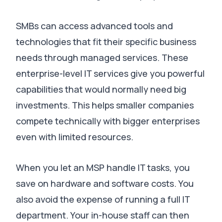
SMBs can access advanced tools and
technologies that fit their specific business
needs through managed services
.
These
enterprise-level IT services give you powerful
capabilities that would normally need big
investments
.
This helps smaller companies
compete technically with bigger enterprises
even with limited resources
.
When you let an MSP handle IT tasks, you
save on hardware and software costs.
You
also avoid the expense of running a full IT
department
.
Your in-house staff can then