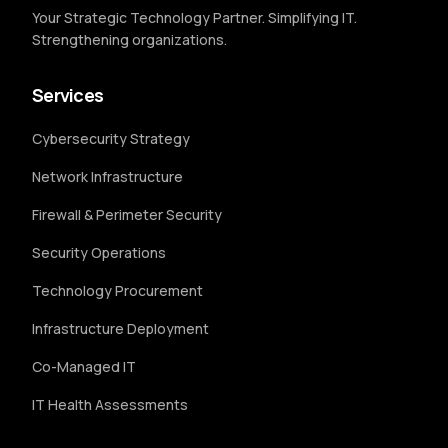
Your Strategic Technology Partner. Simplifying IT.
Strengthening organizations.
Services
Cybersecurity Strategy
Network Infrastructure
Firewall & Perimeter Security
Security Operations
Technology Procurement
Infrastructure Deployment
Co-Managed IT
IT Health Assessments