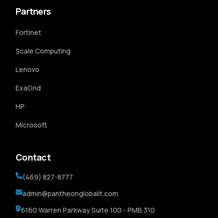
Partners
Fortinet
Scale Computing
Lenovo
ExaGrid
HP
Microsoft
Contact
(469) 827-8777
admin@pantheonglobalit.com
6160 Warren Parkway Suite 100 - PMB 310