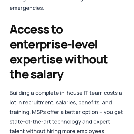
emergencies
.
Access to
enterprise-level
expertise without
the salary
Building a complete in-house IT team costs a
lot in recruitment, salaries, benefits, and
training.
MSPs offer a better option – you get
state-of-the-art technology and expert
talent without hiring more employees
.