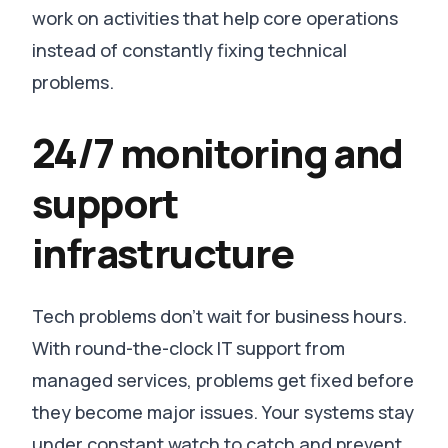
work on activities that help core operations
instead of constantly fixing technical
problems
.
24/7 monitoring and
support
infrastructure
Tech problems don’t wait for business hours.
With round-the-clock IT support from
managed services, problems get fixed before
they become major issues
.
Your systems stay
under constant watch to catch and prevent