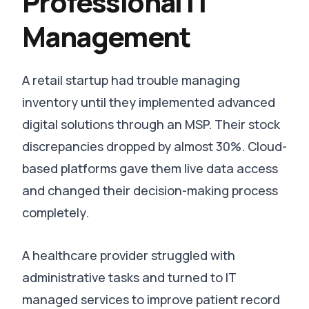
Professional IT
Management
A retail startup had trouble managing
inventory until they implemented advanced
digital solutions through an MSP.
Their stock
discrepancies dropped by almost 30%
. Cloud-
based platforms gave them live data access
and changed their decision-making process
completely.
A healthcare provider struggled with
administrative tasks and turned to IT
managed services to improve patient record