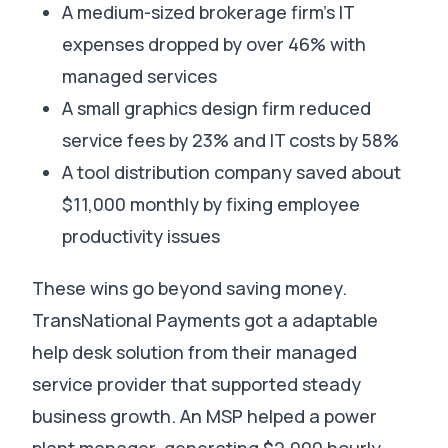
A medium-sized brokerage firm’s IT
expenses dropped by over 46% with
managed services
A small graphics design firm reduced
service fees by 23% and IT costs by 58%
A tool distribution company saved about
$11,000 monthly by fixing employee
productivity issues
These wins go beyond saving money.
TransNational Payments got a adaptable
help desk solution from their managed
service provider that supported steady
business growth
.
An MSP helped a power