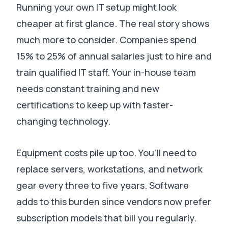
Running your own IT setup might look
cheaper at first glance. The real story shows
much more to consider.
Companies spend
15% to 25% of annual salaries just to hire and
train qualified IT staff
.
Your in-house team
needs constant training and new
certifications to keep up with faster-
changing technology
.
Equipment costs pile up too.
You’ll need to
replace servers, workstations, and network
gear every three to five years
.
Software
adds to this burden since vendors now prefer
subscription models that bill you regularly
.