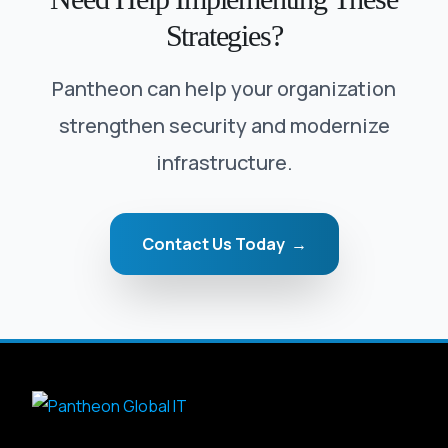
Strategies?
Pantheon can help your organization
strengthen security and modernize
infrastructure.
Contact Us Today →