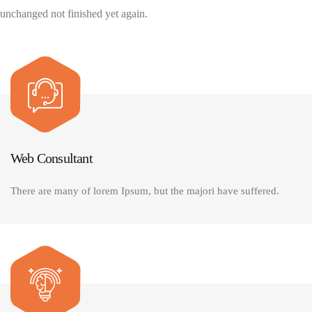
unchanged not finished yet again.
Web Consultant
There are many of lorem Ipsum, but the majori have suffered.