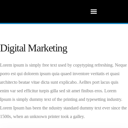
Digital Marketing
Lorem ipsum is simply free text used by copytyping refreshing. Neque
porro est qui dolorem ipsum quia quaed inventore veritatis et quasi
architecto beatae vitae dicta sunt explicabo. Aelltes port lacus quis
enim var sed efficitur turpis gilla sed sit amet finibus eros. Lorem
Ipsum is simply dummy text of the printing and typesetting industry.
Lorem Ipsum has been the ndustry standard dummy text ever since the
1500s, when an unknown printer took a galley.