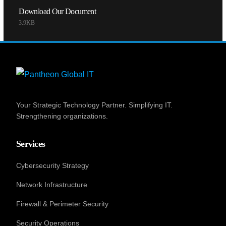
Download Our Document
3.9KB
Your Strategic Technology Partner. Simplifying IT.
Strengthening organizations.
Services
Cybersecurity Strategy
Network Infrastructure
Firewall & Perimeter Security
Security Operations