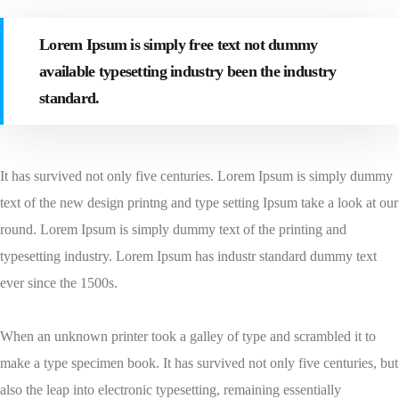
Lorem Ipsum is simply free text not dummy
available typesetting industry been the industry
standard.
It has survived not only five centuries. Lorem Ipsum is simply dummy
text of the new design printng and type setting Ipsum take a look at our
round. Lorem Ipsum is simply dummy text of the printing and
typesetting industry. Lorem Ipsum has industr standard dummy text
ever since the 1500s.
When an unknown printer took a galley of type and scrambled it to
make a type specimen book. It has survived not only five centuries, but
also the leap into electronic typesetting, remaining essentially