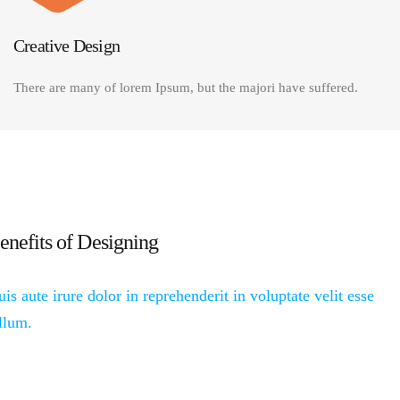
Creative Design
There are many of lorem Ipsum, but the majori have suffered.
enefits of Designing
is aute irure dolor in reprehenderit in voluptate velit esse
llum.