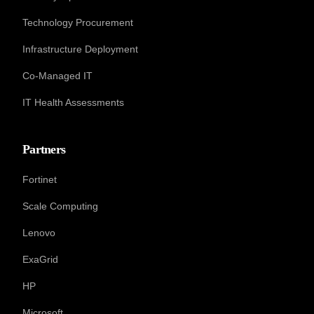
Technology Procurement
Infrastructure Deployment
Co-Managed IT
IT Health Assessments
Partners
Fortinet
Scale Computing
Lenovo
ExaGrid
HP
Microsoft