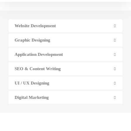
Website Development
Graphic Designing
Application Development
SEO & Content Writing
UI / UX Designing
Digital Marketing