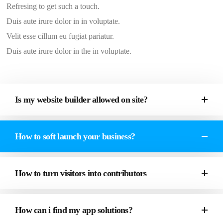
Refresing to get such a touch.
Duis aute irure dolor in in voluptate.
Velit esse cillum eu fugiat pariatur.
Duis aute irure dolor in the in voluptate.
Is my website builder allowed on site?
How to soft launch your business?
How to turn visitors into contributors
How can i find my app solutions?