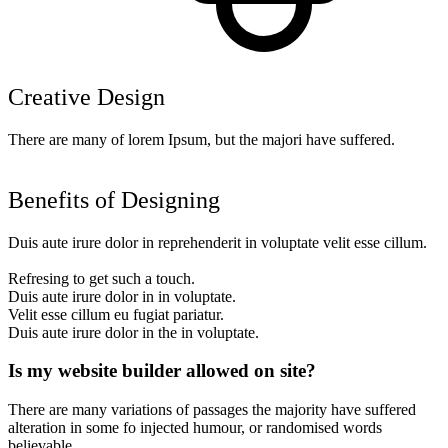
Creative Design
There are many of lorem Ipsum, but the majori have suffered.
Benefits of Designing
Duis aute irure dolor in reprehenderit in voluptate velit esse cillum.
Refresing to get such a touch.
Duis aute irure dolor in in voluptate.
Velit esse cillum eu fugiat pariatur.
Duis aute irure dolor in the in voluptate.
Is my website builder allowed on site?
There are many variations of passages the majority have suffered
alteration in some fo injected humour, or randomised words
believable.