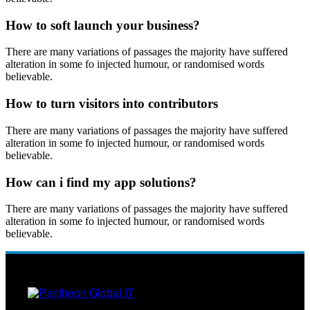
How to soft launch your business?
There are many variations of passages the majority have suffered
alteration in some fo injected humour, or randomised words
believable.
How to turn visitors into contributors
There are many variations of passages the majority have suffered
alteration in some fo injected humour, or randomised words
believable.
How can i find my app solutions?
There are many variations of passages the majority have suffered
alteration in some fo injected humour, or randomised words
believable.