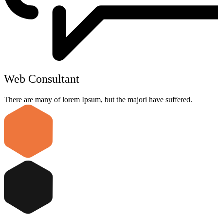
Web Consultant
There are many of lorem Ipsum, but the majori have suffered.