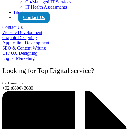
Co-Managed IT Services
IT Health Assessments
Blog
Contact Us
Contact Us
Website Development
Graphic Designing
Application Development
SEO & Content Writing
UI / UX Designing
Digital Marketing
Looking for Top Digital service?
Call anytime
+92 (8800) 3680