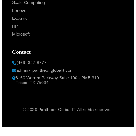
Scale Computing
Lenovo
ExaGrid
HP
Microsoft
Contact
(469) 827-8777
admin@pantheonglobalit.com
6160 Warren Parkway Suite 100 - PMB 310
Frisco, TX 75034
© 2026 Pantheon Global IT. All rights reserved.