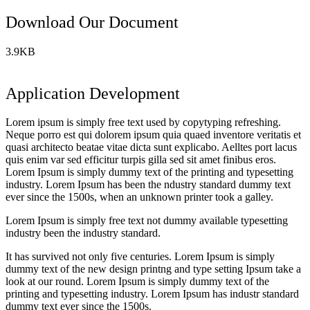
Download Our Document
3.9KB
Application Development
Lorem ipsum is simply free text used by copytyping refreshing.
Neque porro est qui dolorem ipsum quia quaed inventore veritatis et
quasi architecto beatae vitae dicta sunt explicabo. Aelltes port lacus
quis enim var sed efficitur turpis gilla sed sit amet finibus eros.
Lorem Ipsum is simply dummy text of the printing and typesetting
industry. Lorem Ipsum has been the ndustry standard dummy text
ever since the 1500s, when an unknown printer took a galley.
Lorem Ipsum is simply free text not dummy available typesetting
industry been the industry standard.
It has survived not only five centuries. Lorem Ipsum is simply
dummy text of the new design printng and type setting Ipsum take a
look at our round. Lorem Ipsum is simply dummy text of the
printing and typesetting industry. Lorem Ipsum has industr standard
dummy text ever since the 1500s.