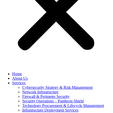
Home
About Us
Services
Cybersecurity Strategy & Risk Management
Network Infrastructure
Firewall & Perimeter Security
Security Operations – Pantheon Shield
Technology Procurement & Lifecycle Management
Infrastructure Deployment Services