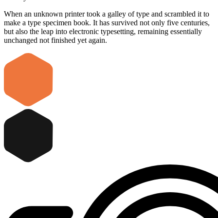
When an unknown printer took a galley of type and scrambled it to
make a type specimen book. It has survived not only five centuries,
but also the leap into electronic typesetting, remaining essentially
unchanged not finished yet again.