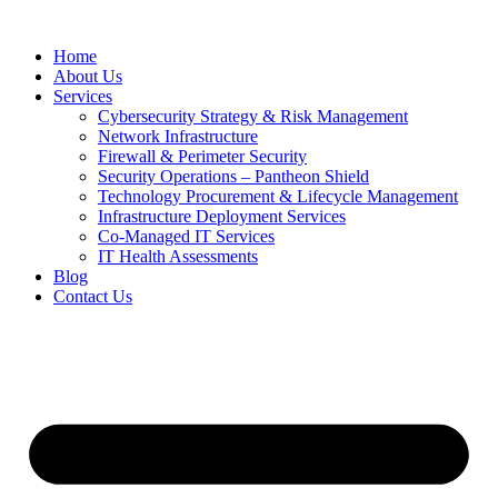
Home
About Us
Services
Cybersecurity Strategy & Risk Management
Network Infrastructure
Firewall & Perimeter Security
Security Operations – Pantheon Shield
Technology Procurement & Lifecycle Management
Infrastructure Deployment Services
Co-Managed IT Services
IT Health Assessments
Blog
Contact Us