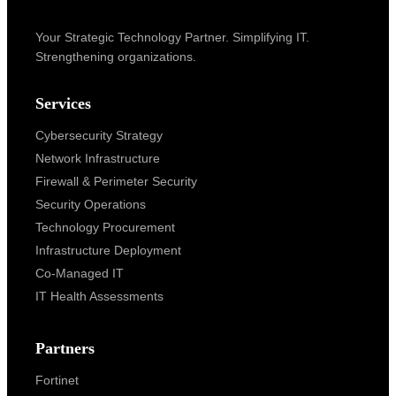
Your Strategic Technology Partner. Simplifying IT.
Strengthening organizations.
Services
Cybersecurity Strategy
Network Infrastructure
Firewall & Perimeter Security
Security Operations
Technology Procurement
Infrastructure Deployment
Co-Managed IT
IT Health Assessments
Partners
Fortinet