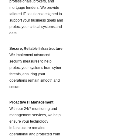
professionals, brokers, and
mortgage lenders. We provide
tailored IT solutions designed to
support your business goals and
protect your critical systems and
data.
Secure, Reliable Infrastructure
We implement advanced
security measures to help
protect your systems from cyber
threats, ensuring your
operations remain smooth and
secure.
Proactive IT Management
With our 24/7 monitoring and
management services, we help
ensure your technology
infrastructure remains
operational and protected from