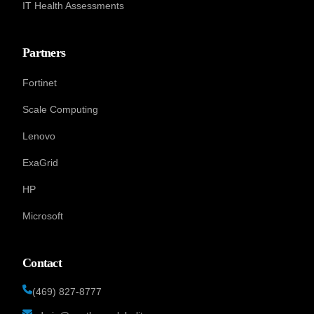
IT Health Assessments
Partners
Fortinet
Scale Computing
Lenovo
ExaGrid
HP
Microsoft
Contact
(469) 827-8777