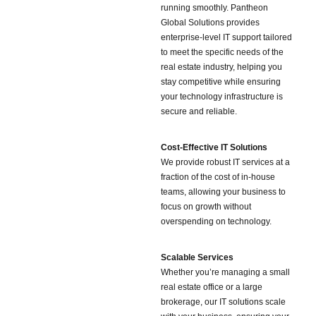
running smoothly. Pantheon
Global Solutions provides
enterprise-level IT support tailored
to meet the specific needs of the
real estate industry, helping you
stay competitive while ensuring
your technology infrastructure is
secure and reliable.
Cost-Effective IT Solutions
We provide robust IT services at a
fraction of the cost of in-house
teams, allowing your business to
focus on growth without
overspending on technology.
Scalable Services
Whether you’re managing a small
real estate office or a large
brokerage, our IT solutions scale