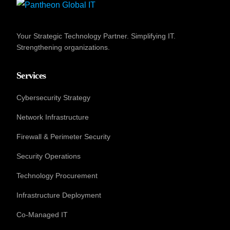
Your Strategic Technology Partner. Simplifying IT.
Strengthening organizations.
Services
Cybersecurity Strategy
Network Infrastructure
Firewall & Perimeter Security
Security Operations
Technology Procurement
Infrastructure Deployment
Co-Managed IT