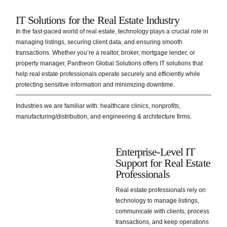
IT Solutions for the Real Estate Industry
In the fast-paced world of real estate, technology plays a crucial role in
managing listings, securing client data, and ensuring smooth
transactions. Whether you’re a realtor, broker, mortgage lender, or
property manager, Pantheon Global Solutions offers IT solutions that
help real estate professionals operate securely and efficiently while
protecting sensitive information and minimizing downtime.
Industries we are familiar with: healthcare clinics, nonprofits,
manufacturing/distribution, and engineering & architecture firms.
Enterprise-Level IT
Support for Real Estate
Professionals
Real estate professionals rely on
technology to manage listings,
communicate with clients, process
transactions, and keep operations