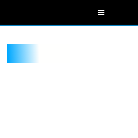
Real Estate IT
Solution
Your Trusted Cyber Advisor