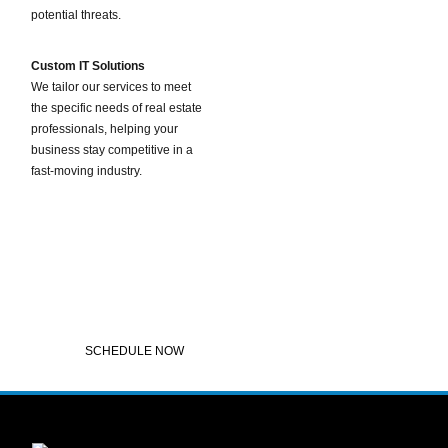
potential threats.
Custom IT Solutions
We tailor our services to meet
the specific needs of real estate
professionals, helping your
business stay competitive in a
fast-moving industry.
Contact Us for Real Estate IT Solutions
If you’re a real estate professional, broker, or mortgage lender looking for reliable,
affordable IT support, Pantheon Global Solutions is here to help. Contact us today to
learn more about our tailored IT services and how we can support your business’s
technology needs.
SCHEDULE NOW