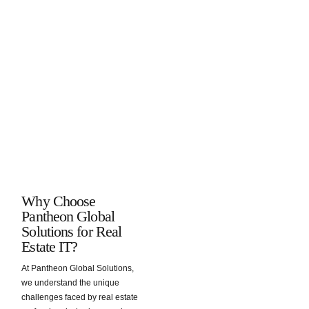
remains
access
data
in the
secure.
confidential
protection
event of
client
practices.
an
information
incident,
and
preventing
transaction
data loss
details.
and
ensuring
business
continuity.
Why Choose
Pantheon Global
Solutions for Real
Estate IT?
At Pantheon Global Solutions,
we understand the unique
challenges faced by real estate