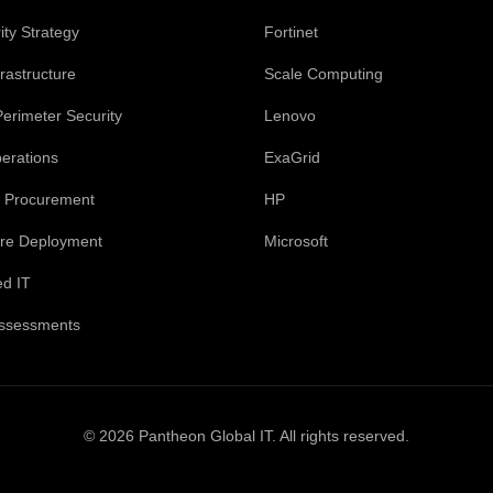
ty Strategy
Fortinet
rastructure
Scale Computing
Perimeter Security
Lenovo
perations
ExaGrid
 Procurement
HP
ture Deployment
Microsoft
d IT
Assessments
© 2026 Pantheon Global IT. All rights reserved.