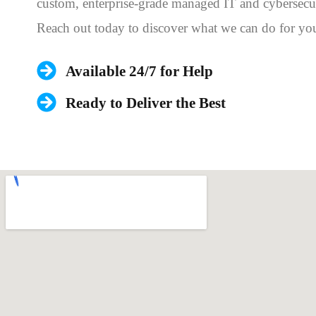
custom, enterprise-grade managed IT and cybersecur
Reach out today to discover what we can do for yo
Available 24/7 for Help
Ready to Deliver the Best