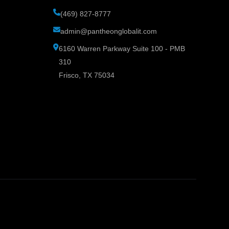
(469) 827-8777
admin@pantheonglobalit.com
6160 Warren Parkway Suite 100 - PMB
310
Frisco, TX 75034