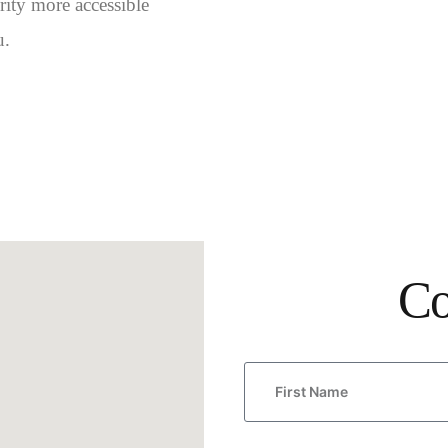
ity more accessible
u.
Co