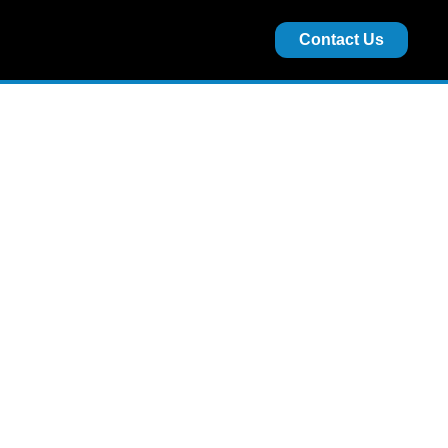
Contact Us