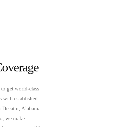
Coverage
 to get world-class
 with established
in Decatur, Alabama
co, we make