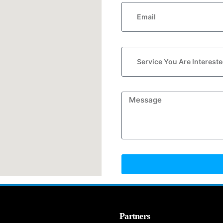
Partners