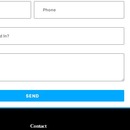
SEND
Contact