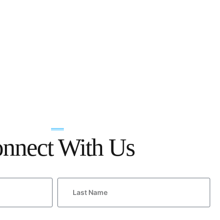
nnect With Us