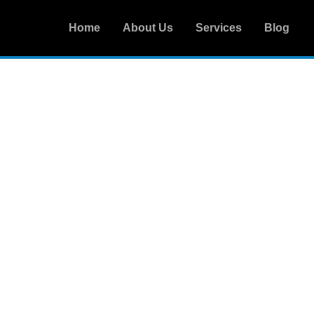
Home
About Us
Services
Blog
CONTACT US