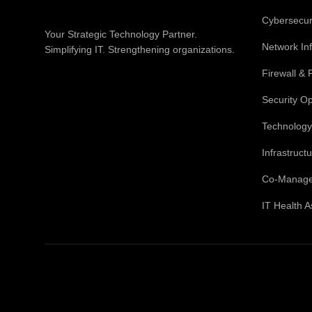
Cybersecuri
Your Strategic Technology Partner.
Network Inf
Simplifying IT. Strengthening organizations.
Firewall & 
Security O
Technology
Infrastruc
Co-Manage
IT Health 