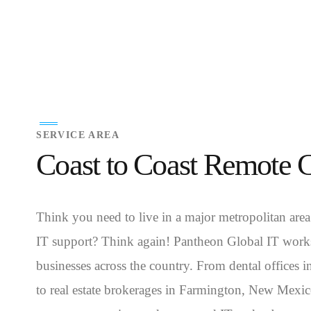
SERVICE AREA
Coast to Coast Remote 
Think you need to live in a major metropolitan area
IT support? Think again! Pantheon Global IT works
businesses across the country. From dental offices 
to real estate brokerages in Farmington, New Mexi