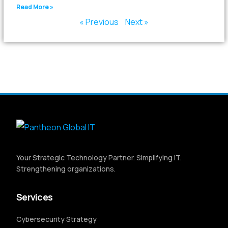
Read More »
« Previous
Next »
Your Strategic Technology Partner. Simplifying IT.
Strengthening organizations.
Services
Cybersecurity Strategy