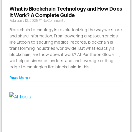
What is Blockchain Technology and How Does
it Work? A Complete Guide
February 12, 2025
No Comments
Blockchain technology is revolutionizing the way we store
and share information. From powering cryptocurrencies
like Bitcoin to securing medical records, blockchain is
transforming industries worldwide. But what exactly is
blockchain, and how does it work? At Pantheon Global IT,
we help businesses understand and leverage cutting-
edge technologies like blockchain. In this
Read More »