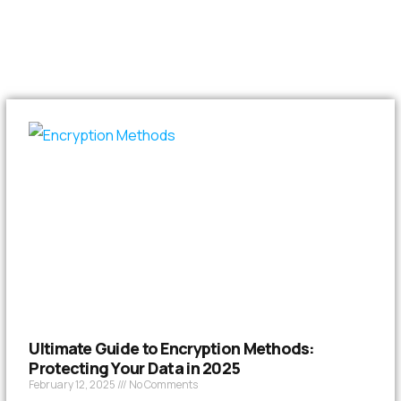
Ultimate Guide to Encryption Methods:
Protecting Your Data in 2025
February 12, 2025
No Comments