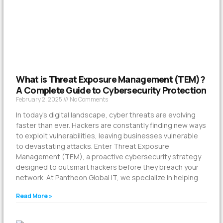
What is Threat Exposure Management (TEM)?
A Complete Guide to Cybersecurity Protection
February 2, 2025
No Comments
In today’s digital landscape, cyber threats are evolving
faster than ever. Hackers are constantly finding new ways
to exploit vulnerabilities, leaving businesses vulnerable
to devastating attacks. Enter Threat Exposure
Management (TEM), a proactive cybersecurity strategy
designed to outsmart hackers before they breach your
network. At Pantheon Global IT, we specialize in helping
Read More »