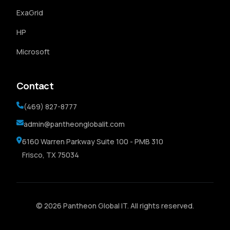
ExaGrid
HP
Microsoft
Contact
(469) 827-8777
admin@pantheonglobalit.com
6160 Warren Parkway Suite 100 - PMB 310
Frisco, TX 75034
© 2026 Pantheon Global IT. All rights reserved.