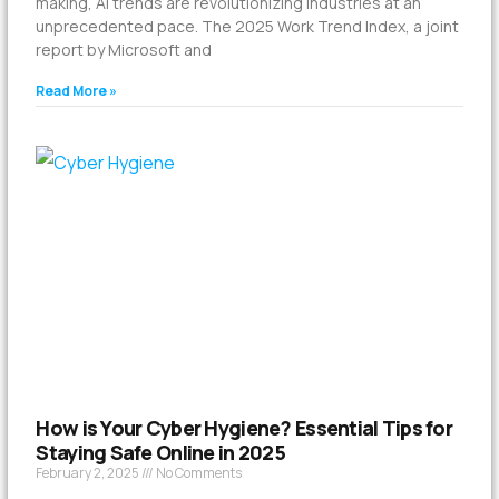
making, AI trends are revolutionizing industries at an
unprecedented pace. The 2025 Work Trend Index, a joint
report by Microsoft and
Read More »
How is Your Cyber Hygiene? Essential Tips for
Staying Safe Online in 2025
February 2, 2025
No Comments