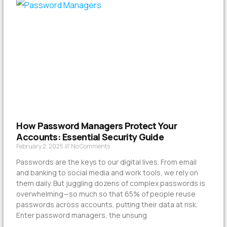
How Password Managers Protect Your
Accounts: Essential Security Guide
February 2, 2025
No Comments
Passwords are the keys to our digital lives. From email
and banking to social media and work tools, we rely on
them daily. But juggling dozens of complex passwords is
overwhelming—so much so that 65% of people reuse
passwords across accounts, putting their data at risk.
Enter password managers, the unsung