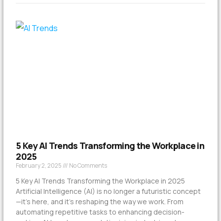
5 Key AI Trends Transforming the Workplace in
2025
February 2, 2025
No Comments
5 Key AI Trends Transforming the Workplace in 2025
Artificial Intelligence (AI) is no longer a futuristic concept
—it’s here, and it’s reshaping the way we work. From
automating repetitive tasks to enhancing decision-