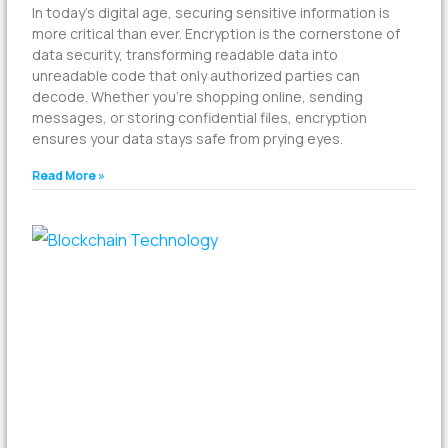
In today’s digital age, securing sensitive information is
more critical than ever. Encryption is the cornerstone of
data security, transforming readable data into
unreadable code that only authorized parties can
decode. Whether you’re shopping online, sending
messages, or storing confidential files, encryption
ensures your data stays safe from prying eyes.
Read More »