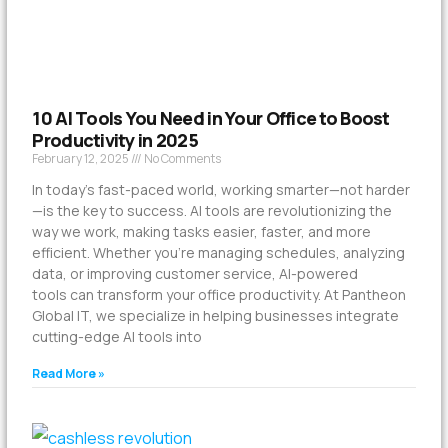
10 AI Tools You Need in Your Office to Boost
Productivity in 2025
February 12, 2025
No Comments
In today’s fast-paced world, working smarter—not harder
—is the key to success. AI tools are revolutionizing the
way we work, making tasks easier, faster, and more
efficient. Whether you’re managing schedules, analyzing
data, or improving customer service, AI-powered
tools can transform your office productivity. At Pantheon
Global IT, we specialize in helping businesses integrate
cutting-edge AI tools into
Read More »