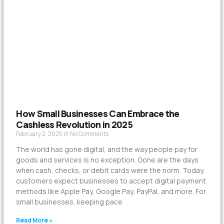
How Small Businesses Can Embrace the
Cashless Revolution in 2025
February 2, 2025
No Comments
The world has gone digital, and the way people pay for
goods and services is no exception. Gone are the days
when cash, checks, or debit cards were the norm. Today,
customers expect businesses to accept digital payment
methods like Apple Pay, Google Pay, PayPal, and more. For
small businesses, keeping pace
Read More »