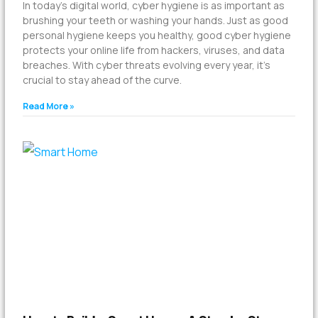
In today’s digital world, cyber hygiene is as important as
brushing your teeth or washing your hands. Just as good
personal hygiene keeps you healthy, good cyber hygiene
protects your online life from hackers, viruses, and data
breaches. With cyber threats evolving every year, it’s
crucial to stay ahead of the curve.
Read More »