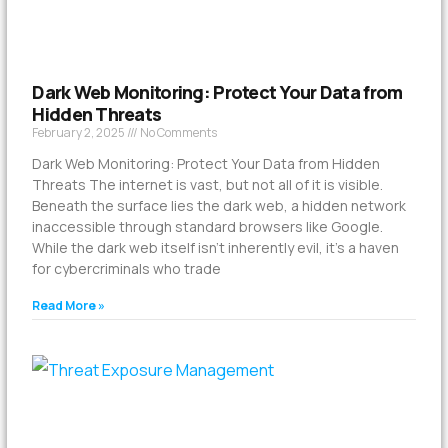
Dark Web Monitoring: Protect Your Data from
Hidden Threats
February 2, 2025
No Comments
Dark Web Monitoring: Protect Your Data from Hidden
Threats The internet is vast, but not all of it is visible.
Beneath the surface lies the dark web, a hidden network
inaccessible through standard browsers like Google.
While the dark web itself isn’t inherently evil, it’s a haven
for cybercriminals who trade
Read More »