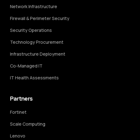
Network Infrastructure
Firewall & Perimeter Security
Security Operations
Technology Procurement
Infrastructure Deployment
Co-Managed IT
IT Health Assessments
Partners
Fortinet
Scale Computing
Lenovo