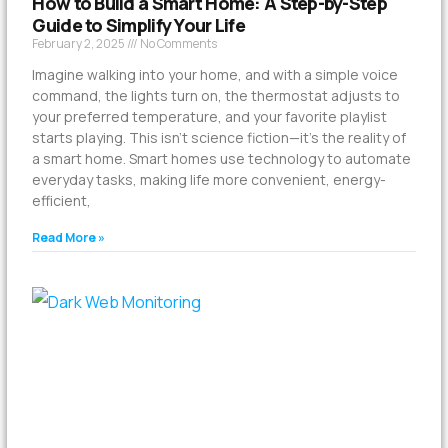
How to Build a Smart Home: A Step-by-Step
Guide to Simplify Your Life
February 2, 2025
No Comments
Imagine walking into your home, and with a simple voice
command, the lights turn on, the thermostat adjusts to
your preferred temperature, and your favorite playlist
starts playing. This isn’t science fiction—it’s the reality of
a smart home. Smart homes use technology to automate
everyday tasks, making life more convenient, energy-
efficient,
Read More »